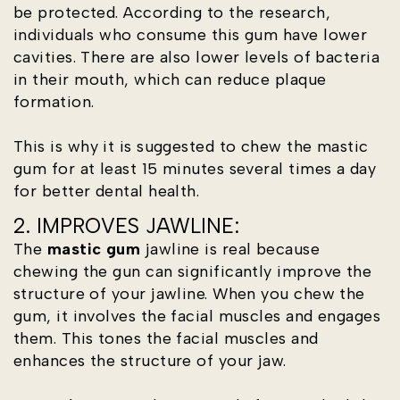
be protected. According to the research,
individuals who consume this gum have lower
cavities. There are also lower levels of bacteria
in their mouth, which can reduce plaque
formation.
This is why it is suggested to chew the mastic
gum for at least 15 minutes several times a day
for better dental health.
2. IMPROVES JAWLINE:
The
mastic gum
jawline is real because
chewing the gun can significantly improve the
structure of your jawline. When you chew the
gum, it involves the facial muscles and engages
them. This tones the facial muscles and
enhances the structure of your jaw.