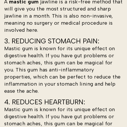
A
mastic gum
jawline is a risk-free method that
will give you the most structured and sharp
jawline in a month. This is also non-invasive,
meaning no surgery or medical procedure is
involved here.
3. REDUCING STOMACH PAIN:
Mastic gum is known for its unique effect on
digestive health. If you have gut problems or
stomach aches, this gum can be magical for
you. This gum has anti-inflammatory
properties, which can be perfect to reduce the
inflammation in your stomach lining and help
ease the ache.
4. REDUCES HEARTBURN:
Mastic gum is known for its unique effect on
digestive health. If you have gut problems or
stomach aches, this gum can be magical for