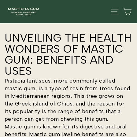
Skip
SITE
C
to
content
UNVEILING THE HEALTH
WONDERS OF MASTIC
GUM: BENEFITS AND
USES
Pistacia lentiscus, more commonly called
mastic gum, is a type of resin from trees found
in Mediterranean regions. This tree grows on
the Greek island of Chios, and the reason for
its popularity is the range of benefits that a
person can get from chewing this gum.
Mastic gum is known for its digestive and oral
benefits. Mastic gum jawline benefits are also