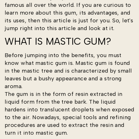
famous all over the world. If you are curious to
learn more about this gum, its advantages, and
its uses, then this article is just for you. So, let's
jump right into this article and look at it.
WHAT IS MASTIC GUM?
Before jumping into the benefits, you must
know what mastic gum is. Mastic gum is found
in the mastic tree and is characterized by small
leaves but a bushy appearance and a strong
aroma.
The gum is in the form of resin extracted in
liquid form from the tree bark. The liquid
hardens into translucent droplets when exposed
to the air. Nowadays, special tools and refining
procedures are used to extract the resin and
turn it into mastic gum.