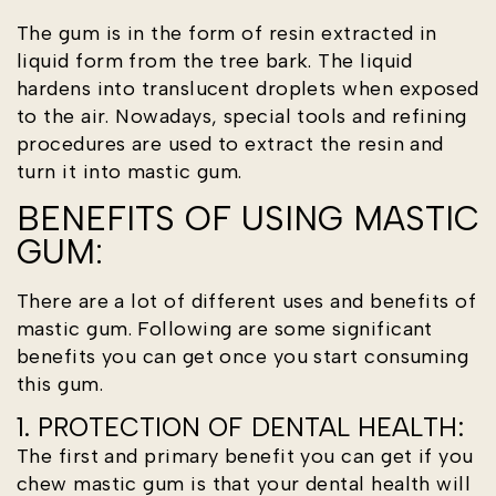
The gum is in the form of resin extracted in
liquid form from the tree bark. The liquid
hardens into translucent droplets when exposed
to the air. Nowadays, special tools and refining
procedures are used to extract the resin and
turn it into mastic gum.
BENEFITS OF USING MASTIC
GUM:
There are a lot of different uses and benefits of
mastic gum. Following are some significant
benefits you can get once you start consuming
this gum.
1. PROTECTION OF DENTAL HEALTH:
The first and primary benefit you can get if you
chew mastic gum is that your dental health will