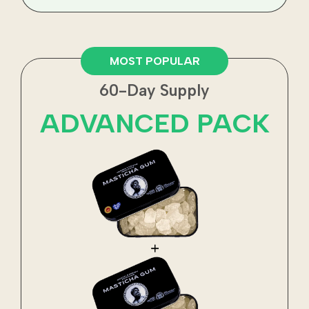
MOST POPULAR
60-Day Supply
ADVANCED PACK