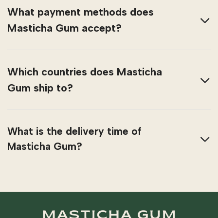
What payment methods does
Masticha Gum accept?
Which countries does Masticha
Gum ship to?
What is the delivery time of
Masticha Gum?