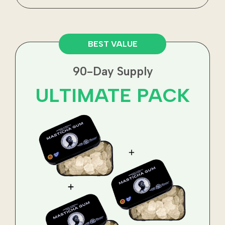
BEST VALUE
90-Day Supply
ULTIMATE PACK