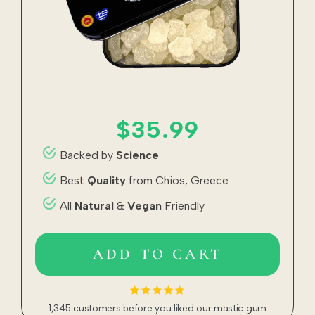
$35.99
Backed by
Science
Best
Quality
from Chios, Greece
All
Natural
&
Vegan
Friendly
ADD TO CART
1,345 customers before you liked our mastic gum