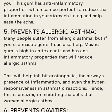
you. This gum has anti-inflammatory
properties, which can be perfect to reduce the
inflammation in your stomach lining and help
ease the ache.
5. PREVENTS ALLERGIC ASTHMA:
Many people suffer from allergic asthma, but if
you use mastic gum, it can also help. Mastic
gum is high in antioxidants and has anti-
inflammatory properties that will reduce
allergic asthma.
This will help inhibit eosinophilia, the airway's
presence of inflammation, and even the hyper-
responsiveness in asthmatic reactions. Hence,
this is amazing in inhibiting the cells that
worsen allergic asthma.
6. PREVENTS CAVITIES: