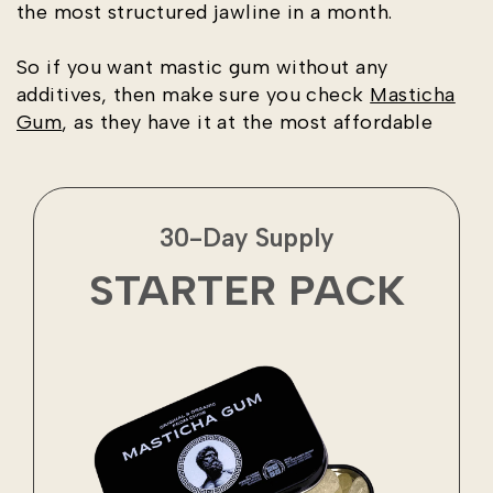
the most structured jawline in a month.
So if you want mastic gum without any
additives, then make sure you check
Masticha
Gum
, as they have it at the most affordable
30-Day Supply
STARTER PACK