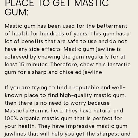
PLACE TO GET MASTIC
GUM:
Mastic gum has been used for the betterment
of health for hundreds of years. This gum has a
lot of benefits that are safe to use and do not
have any side effects. Mastic gum jawline is
achieved by chewing the gum regularly for at
least 15 minutes. Therefore, chew this fantastic
gum for a sharp and chiseled jawline.
If you are trying to find a reputable and well-
known place to find high-quality mastic gum,
then there is no need to worry because
Masticha Gum is here. They have natural and
100% organic mastic gum that is perfect for
your health. They have impressive mastic gum
jawlines that will help you get the sharpest and