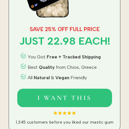
SAVE 25% OFF FULL PRICE
JUST 22.98
EACH!
You Got
Free + Tracked Shipping
Best
Quality
from Chios, Greece
All
Natural
&
Vegan
Friendly
I WANT THIS
1,345 customers before you liked our mastic gum