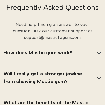
Frequently Asked Questions
Need help finding an answer to your
question? Ask our customer support at
support@mastichagum.com
How does Mastic gum work?
Will I really get a stronger jawline
from chewing Mastic gum?
What are the benefits of the Mastic