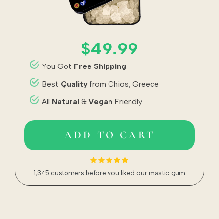
$49.99
You Got
Free Shipping
Best
Quality
from Chios, Greece
All
Natural
&
Vegan
Friendly
ADD TO CART
1,345 customers before you liked our mastic gum