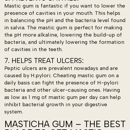
Mastic gum is fantastic if you want to lower the
presence of cavities in your mouth. This helps
in balancing the pH and the bacteria level found
in salvia. The mastic gum is perfect for making
the pH more alkaline, lowering the build-up of
bacteria, and ultimately lowering the formation
of cavities in the teeth.
7. HELPS TREAT ULCERS:
Peptic ulcers are prevalent nowadays and are
caused by H.pylori. Cheating mastic gum on a
daily basis can fight the presence of H-pylori
bacteria and other ulcer-causing ones. Having
as low as 1 mg of mastic gum per day can help
inhibit bacterial growth in your digestive
system.
MASTICHA GUM – THE BEST