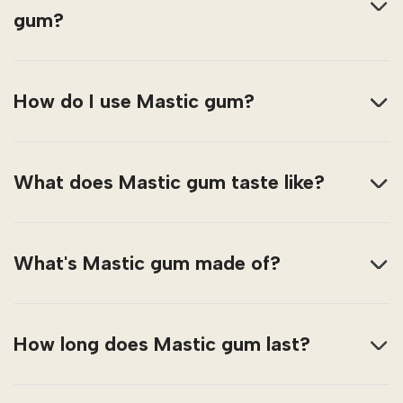
gum?
How do I use Mastic gum?
What does Mastic gum taste like?
What's Mastic gum made of?
How long does Mastic gum last?