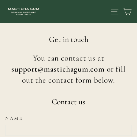
Skip
SITE
C
to
content
Get in touch
You can contact us at
support@mastichagum.com
or fill
out the contact form below.
Contact us
NAME