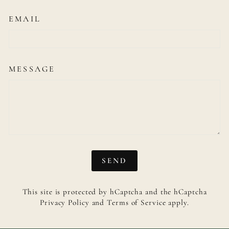
EMAIL
MESSAGE
SEND
SEND
This site is protected by hCaptcha and the hCaptcha
Privacy Policy
and
Terms of Service
apply.