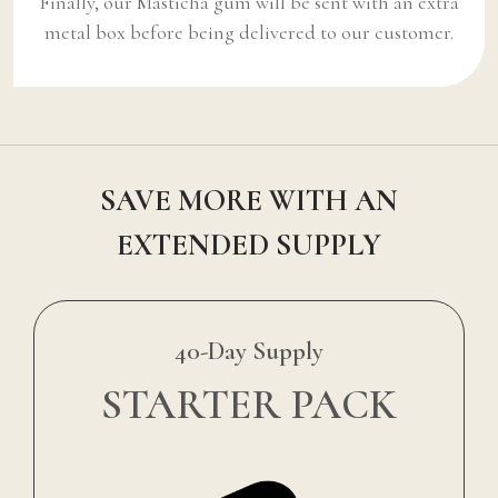
Finally, our Masticha gum will be sent with an extra
metal box before being delivered to our customer.
SAVE MORE WITH AN
EXTENDED SUPPLY
40-Day Supply
STARTER PACK