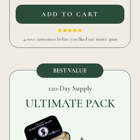
ADD TO CART
4,000+ customers before you liked our mastic gum
BEST VALUE
120-Day Supply
ULTIMATE PACK