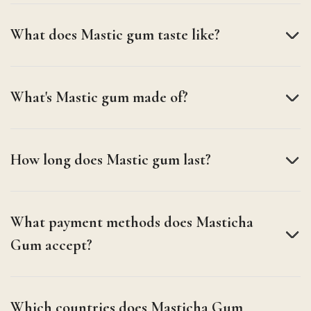
What does Mastic gum taste like?
What's Mastic gum made of?
How long does Mastic gum last?
What payment methods does Masticha
Gum accept?
Which countries does Masticha Gum