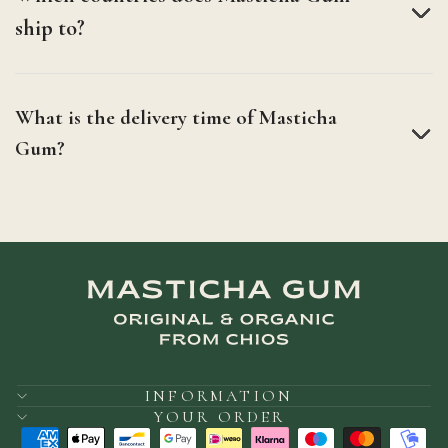
ship to?
What is the delivery time of Masticha
Gum?
INFORMATION
YOUR ORDER