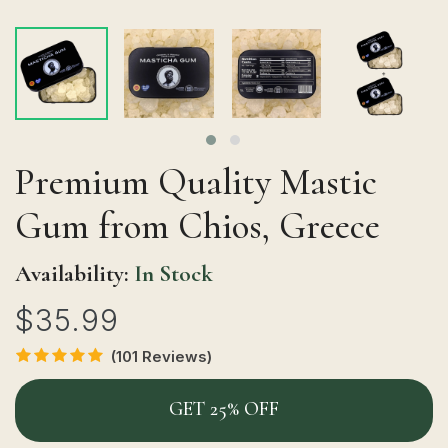
Premium Quality Mastic
Gum from Chios, Greece
Availability:
In Stock
$35.99
(101 Reviews)
GET 25% OFF