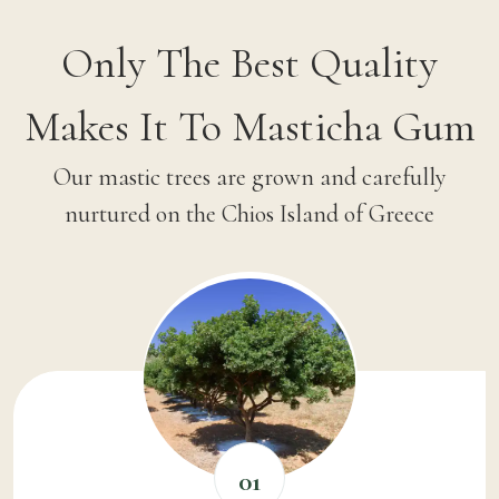
Only The Best Quality
Makes It To Masticha Gum
Our mastic trees are grown and carefully
nurtured on the Chios Island of Greece
01