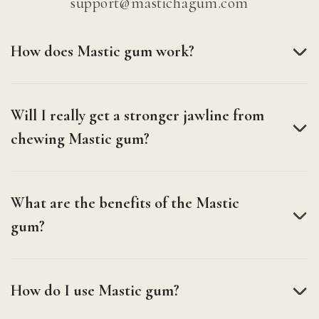
support@mastichagum.com
How does Mastic gum work?
Will I really get a stronger jawline from
chewing Mastic gum?
What are the benefits of the Mastic
gum?
How do I use Mastic gum?