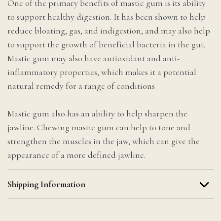
One of the primary benefits of mastic gum is its ability
to support healthy digestion. It has been shown to help
reduce bloating, gas, and indigestion, and may also help
to support the growth of beneficial bacteria in the gut.
Mastic gum may also have antioxidant and anti-
inflammatory properties, which makes it a potential
natural remedy for a range of conditions
Mastic gum also has an ability to help sharpen the
jawline. Chewing mastic gum can help to tone and
strengthen the muscles in the jaw, which can give the
appearance of a more defined jawline.
Shipping Information