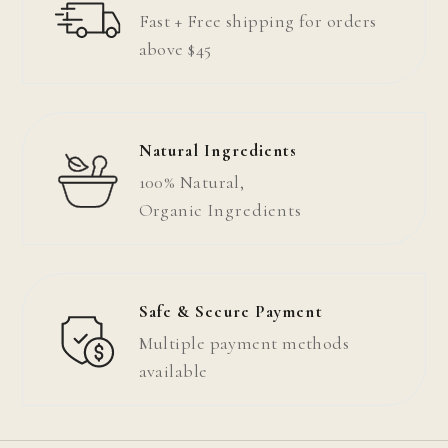
Fast + Free shipping for orders
above $45
Natural Ingredients
100% Natural,
Organic
Ingredients
Safe & Secure Payment
Multiple payment methods
available