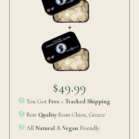
$49.99
You Got
Free + Tracked Shipping
Best
Quality
from Chios, Greece
All
Natural
&
Vegan
Friendly