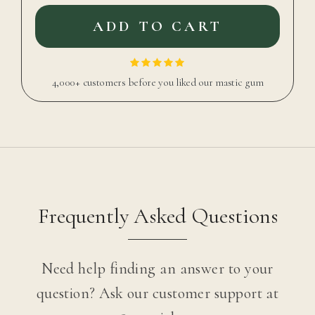
ADD TO CART
4,000+ customers before you liked our mastic gum
Frequently Asked Questions
Need help finding an answer to your
question? Ask our customer support at