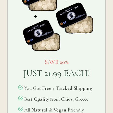
SAVE 20%
JUST 21.99
EACH!
You Got
Free + Tracked Shipping
Best
Quality
from Chios, Greece
All
Natural
&
Vegan
Friendly