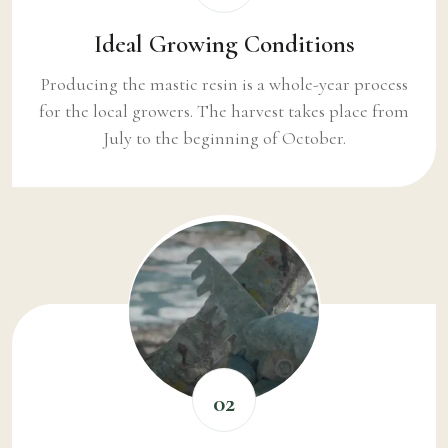
Ideal Growing Conditions
Producing the mastic resin is a whole-year process
for the local growers. The harvest takes place from
July to the beginning of October.
02