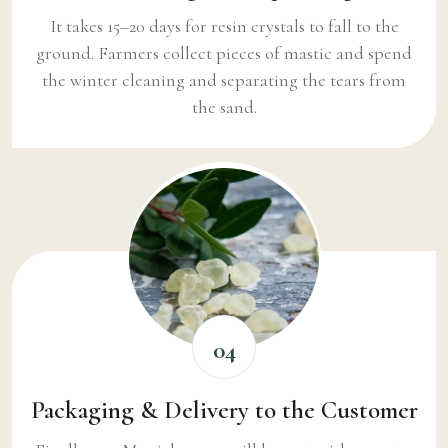
It takes 15–20 days for resin crystals to fall to the
ground. Farmers collect pieces of mastic and spend
the winter cleaning and separating the tears from
the sand.
04
Packaging & Delivery to the Customer