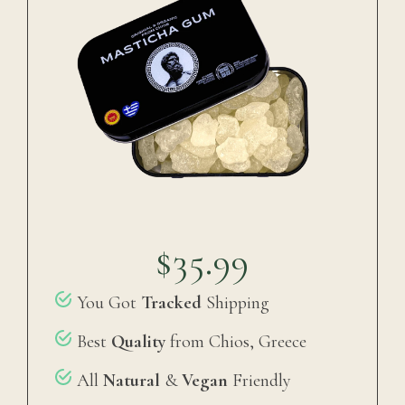
$35.99
You Got
Tracked
Shipping
Best
Quality
from Chios, Greece
All
Natural
&
Vegan
Friendly