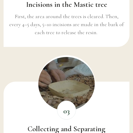
Incisions in the Mastic tree
First, the area around the trees is cleared. Then,
every 4–5 days, 5–10 incisions are made in the bark of
each tree to release the resin.
03
Collecting and Separating