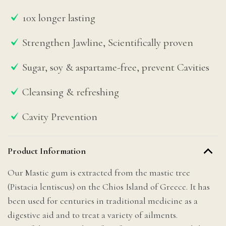
10x longer lasting
Strengthen Jawline, Scientifically proven
Sugar, soy & aspartame-free, prevent Cavities
Cleansing & refreshing
Cavity Prevention
Product Information
Our Mastic gum is extracted from the mastic tree
(Pistacia lentiscus) on the Chios Island of Greece. It has
been used for centuries in traditional medicine as a
digestive aid and to treat a variety of ailments.