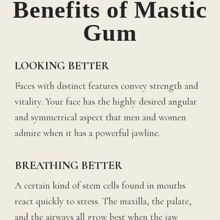
Benefits of Mastic
Gum
LOOKING BETTER
Faces with distinct features convey strength and
vitality. Your face has the highly desired angular
and symmetrical aspect that men and women
admire when it has a powerful jawline.
BREATHING BETTER
A certain kind of stem cells found in mouths
react quickly to stress. The maxilla, the palate,
and the airways all grow best when the jaw