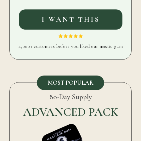
I WANT THIS
4,000+ customers before you liked our mastic gum
MOST POPULAR
80-Day Supply
ADVANCED PACK