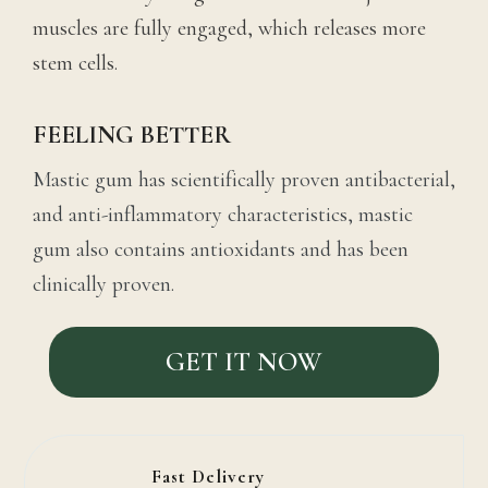
muscles are fully engaged, which releases more
stem cells.
FEELING BETTER
Mastic gum has scientifically proven antibacterial,
and anti-inflammatory characteristics, mastic
gum also contains antioxidants and has been
clinically proven.
GET IT NOW
Fast Delivery